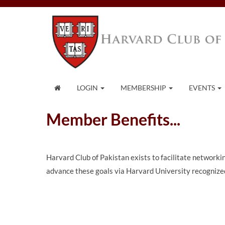
LOGIN
MEMBERSHIP
EVENTS
Member Benefits...
Harvard Club of Pakistan exists to facilitate network
advance these goals via Harvard University recognized