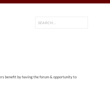
ers benefit by having the forum & opportunity to