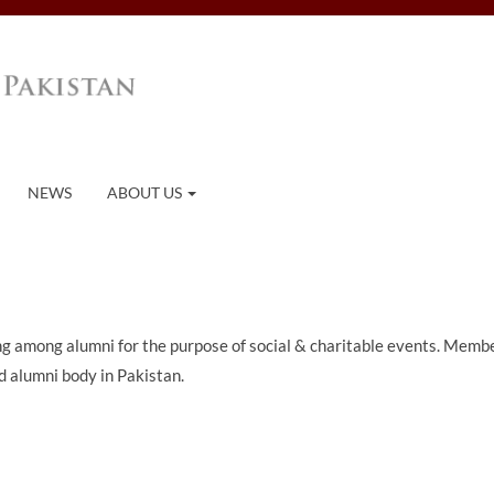
NEWS
ABOUT US
ing among alumni for the purpose of social & charitable events. Memb
 alumni body in Pakistan.