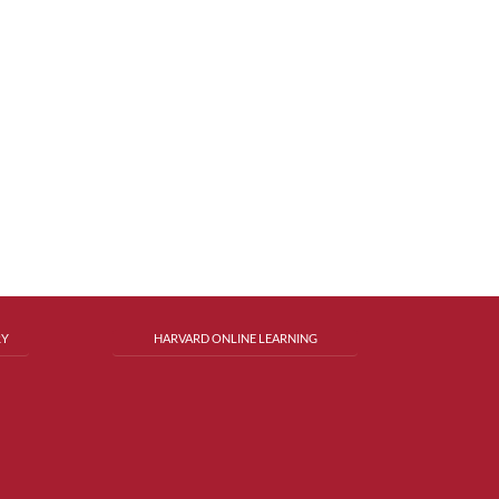
RY
HARVARD ONLINE LEARNING