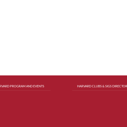
RVARD PROGRAM AND EVENTS
HARVARD CLUBS & SIGS DIRECTO